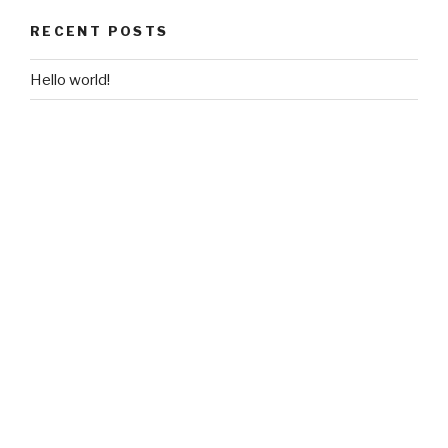
RECENT POSTS
Hello world!
RECENT COMMENTS
A WordPress Commenter
on
Hello world!
ARCHIVES
March 2017
CATEGORIES