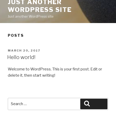
JUST ANOTHER
WORDPRESS SITE
Just another WordPress site
POSTS
POSTED
MARCH 20, 2017
ON
Hello world!
Welcome to WordPress. This is your first post. Edit or
delete it, then start writing!
Search
Search
for: